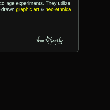
 collage experiments. They utilize
d-drawn
graphic art
&
neo-ethnica