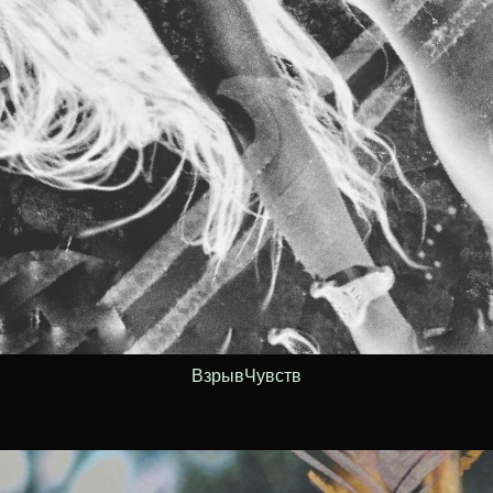
ВзрывЧувств