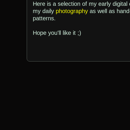
Here is a selection of my early digital
my daily
photography
as well as han
patterns.
Hope you'll like it ;)