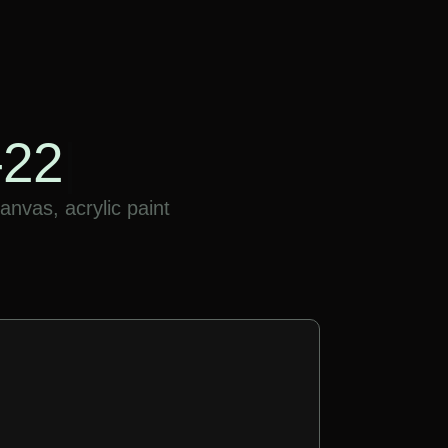
-22
|
nvas, acrylic paint