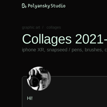
graphic art
/
​collages
Collages 2021
iphone XR, snapseed / pens, brushes, ca
Hi!